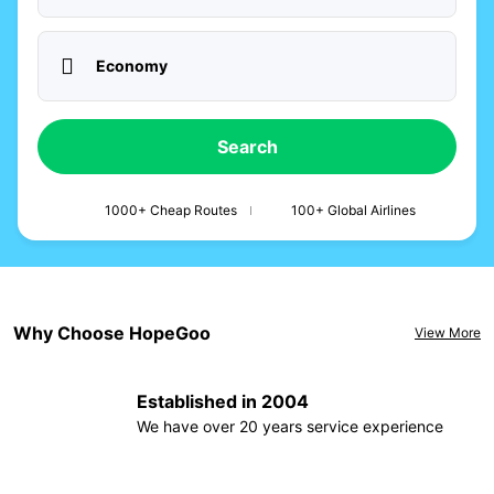
Economy
Search
1000+ Cheap Routes
100+ Global Airlines
Why Choose HopeGoo
View More
Established in 2004
We have over 20 years service experience