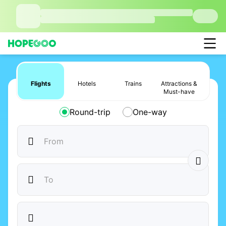
Flights
Hotels
Trains
Attractions &
Must-have
Round-trip
One-way