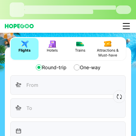
Flights
Hotels
Trains
Attractions &
Must-have
Round-trip
One-way