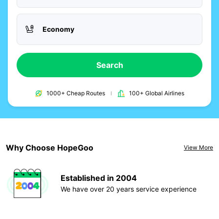
Economy
Search
1000+ Cheap Routes
100+ Global Airlines
Why Choose HopeGoo
View More
Established in 2004
We have over 20 years service experience